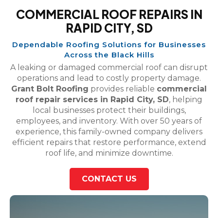
COMMERCIAL ROOF REPAIRS IN
RAPID CITY, SD
Dependable Roofing Solutions for Businesses
Across the Black Hills
A leaking or damaged commercial roof can disrupt
operations and lead to costly property damage.
Grant Bolt Roofing
provides reliable
commercial
roof repair services in Rapid City, SD
, helping
local businesses protect their buildings,
employees, and inventory. With over 50 years of
experience, this family-owned company delivers
efficient repairs that restore performance, extend
roof life, and minimize downtime.
CONTACT US