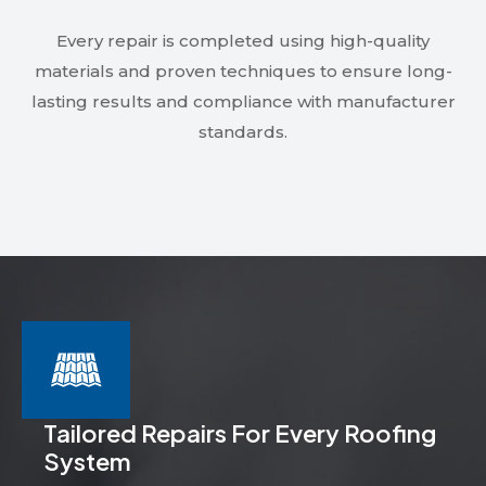
Every repair is completed using high-quality
materials and proven techniques to ensure long-
lasting results and compliance with manufacturer
standards.
Tailored Repairs For Every Roofing
System