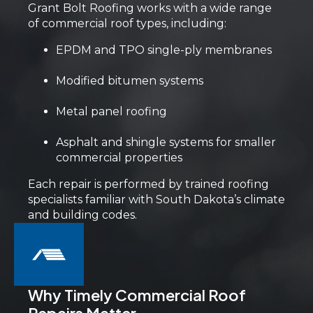
Grant Bolt Roofing works with a wide range
of commercial roof types, including:
EPDM and TPO single-ply membranes
Modified bitumen systems
Metal panel roofing
Asphalt and shingle systems for smaller
commercial properties
Each repair is performed by trained roofing
specialists familiar with South Dakota’s climate
and building codes.
Why Timely Commercial Roof