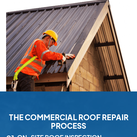
THE COMMERCIAL ROOF REPAIR
PROCESS