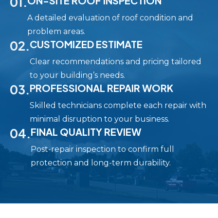
01.
ON-SITE ROOF INSPECTION
A detailed evaluation of roof condition and
problem areas.
02.
CUSTOMIZED ESTIMATE
Clear recommendations and pricing tailored
to your building’s needs.
03.
PROFESSIONAL REPAIR WORK
Skilled technicians complete each repair with
minimal disruption to your business.
04.
FINAL QUALITY REVIEW
Post-repair inspection to confirm full
protection and long-term durability.