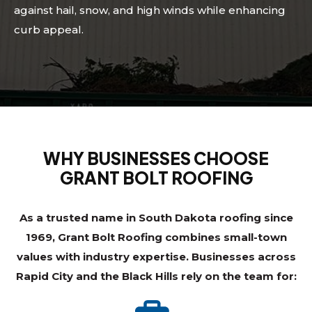
against hail, snow, and high winds while enhancing
curb appeal.
WHY BUSINESSES CHOOSE
GRANT BOLT ROOFING
As a trusted name in South Dakota roofing since
1969, Grant Bolt Roofing combines small-town
values with industry expertise. Businesses across
Rapid City and the Black Hills rely on the team for: