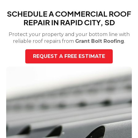
SCHEDULE A COMMERCIAL ROOF
REPAIR IN RAPID CITY, SD
Protect your property and your bottom line with
reliable roof repairs from
Grant Bolt Roofing
.
REQUEST A FREE ESTIMATE