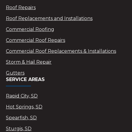
Roof Repairs
Roof Replacements and Installations
Commercial Roofing
Commercial Roof Repairs
Commercial Roof Replacements & Installations
Storm & Hail Repair
Gutters
SERVICE AREAS
Rapid City, SD
Hot Springs, SD
Spearfish, SD
Sturgis, SD