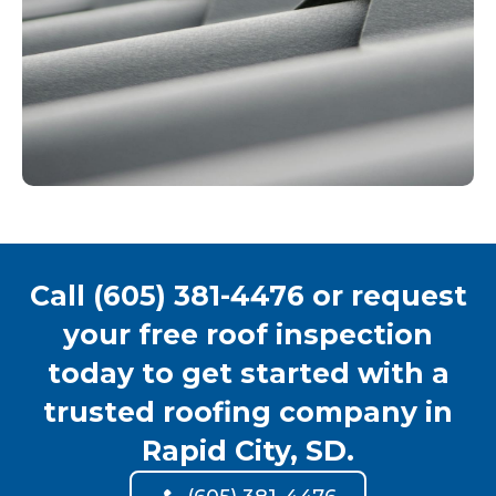
Call (605) 381-4476 or request
your free roof inspection
today to get started with a
trusted roofing company in
Rapid City, SD.