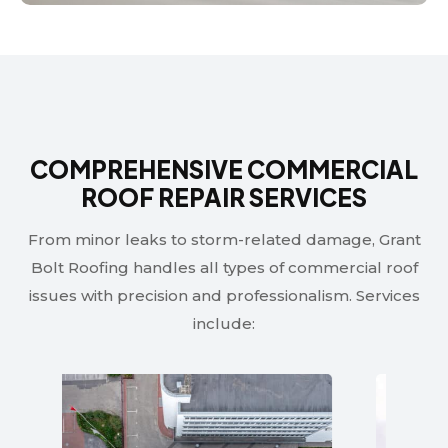
COMPREHENSIVE COMMERCIAL
ROOF REPAIR SERVICES
From minor leaks to storm-related damage, Grant
Bolt Roofing handles all types of commercial roof
issues with precision and professionalism. Services
include: