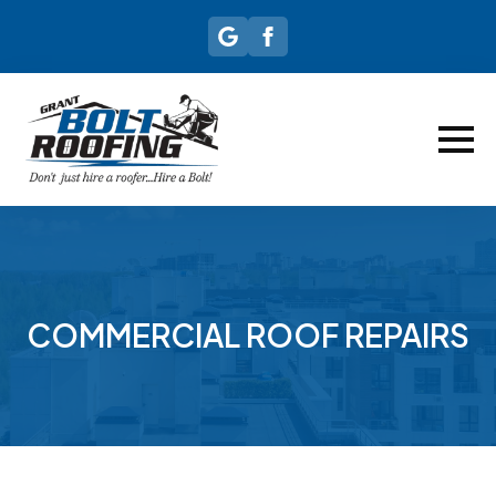
COMMERCIAL ROOF REPAIRS