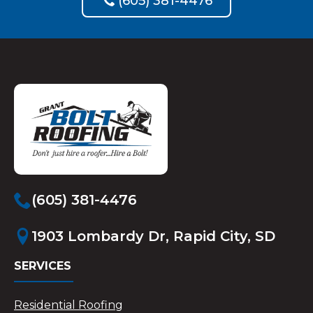
(605) 381-4476
(605) 381-4476
1903 Lombardy Dr, Rapid City, SD
SERVICES
Residential Roofing