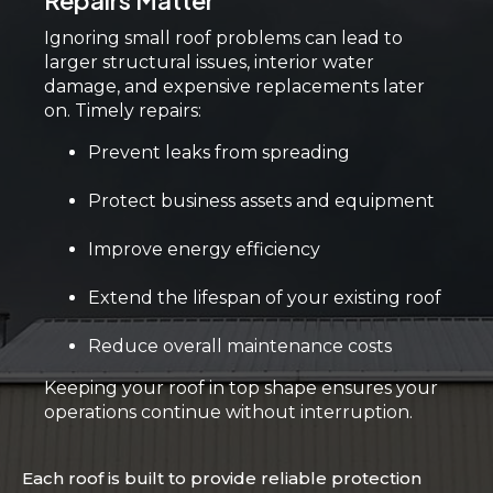
Repairs Matter
Ignoring small roof problems can lead to
larger structural issues, interior water
damage, and expensive replacements later
on. Timely repairs:
Prevent leaks from spreading
Protect business assets and equipment
Improve energy efficiency
Extend the lifespan of your existing roof
Reduce overall maintenance costs
Keeping your roof in top shape ensures your
operations continue without interruption.
Each roof is built to provide reliable protection