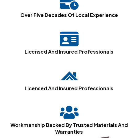
Over Five Decades Of Local Experience
Licensed And Insured Professionals
Licensed And Insured Professionals
Workmanship Backed By Trusted Materials And
Warranties